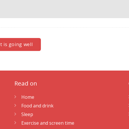
 is going well
Read on
Home
Food and drink
Sleep
Exercise and screen time