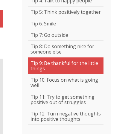
Tip 4: Talk to happy people
Tip 5: Think positively together
Tip 6: Smile
Tip 7: Go outside
Tip 8: Do something nice for
someone else
Tip 9: Be thankful for the little
things
Tip 10: Focus on what is going
well
Tip 11: Try to get something
positive out of struggles
Tip 12: Turn negative thoughts
into positive thoughts