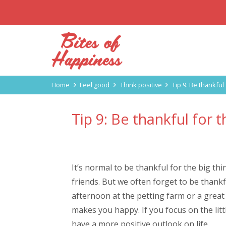
Home
Feel good
Think positive
Tip 9: Be thankful 
Tip 9: Be thankful for th
It’s normal to be thankful for the big th
friends. But we often forget to be thankful
afternoon at the petting farm or a great c
makes you happy. If you focus on the littl
have a more positive outlook on life.