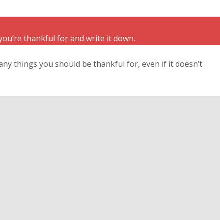
you’re thankful for and write it down.
any things you should be thankful for, even if it doesn’t