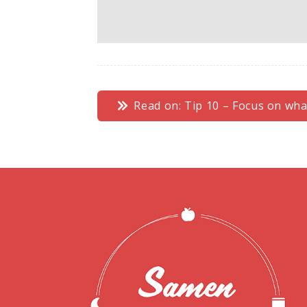
Read on: Tip 10 – Focus on what