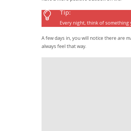
Tip:
Every night, think of something 
A few days in, you will notice there are m
always feel that way.