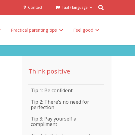
Contact
Taal / language
Practical parenting tips
Feel good
Talk to others involved in the raising of your child
Think positive
Tip 1: Be confident
Tip 2: There’s no need for
perfection
Tip 3: Pay yourself a
compliment