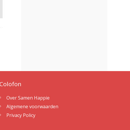
Colofon
Over Samen Happie
Algemene voorwaarden
Privacy Policy