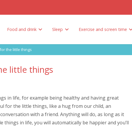
Food and drink
Sleep
Exercise and screen time
Tips to encourage your child to eat healthy
How do you limit unhealthy foods and sweetened drinks?
Why is sleep so important? And how much sleep does your child need?
for the little things
e little things
ings in life, for example being healthy and having great
 for the little things, like a hug from our child, an
onversation with a friend. Anything will do, as long as it
e things in life, you will automatically be happier and you’ll