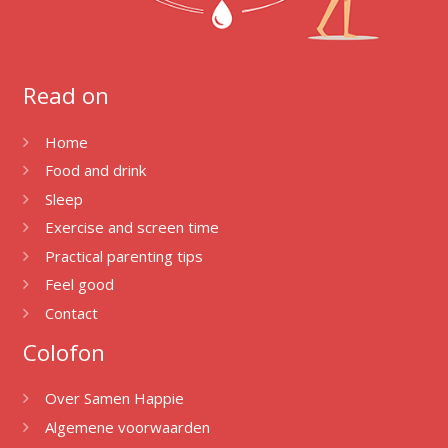
Read on
Home
Food and drink
Sleep
Exercise and screen time
Practical parenting tips
Feel good
Contact
Colofon
Over Samen Happie
Algemene voorwaarden