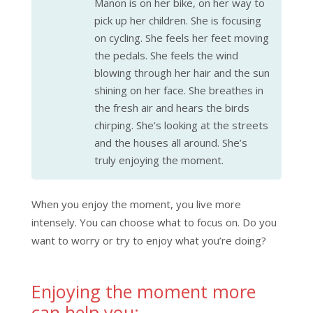
Manon is on her bike, on her way to
pick up her children. She is focusing
on cycling. She feels her feet moving
the pedals. She feels the wind
blowing through her hair and the sun
shining on her face. She breathes in
the fresh air and hears the birds
chirping. She’s looking at the streets
and the houses all around. She’s
truly enjoying the moment.
When you enjoy the moment, you live more
intensely. You can choose what to focus on. Do you
want to worry or try to enjoy what you’re doing?
Enjoying the moment more
can help you: