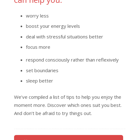
worry less
boost your energy levels
deal with stressful situations better
focus more
respond consciously rather than reflexively
set boundaries
sleep better
We’ve compiled a list of tips to help you enjoy the
moment more. Discover which ones suit you best.
And don’t be afraid to try things out.