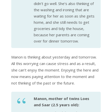
didn’t go well. She’s also thinking of
the washing and ironing that are
waiting for her as soon as she gets
home, and she still needs to get
groceries and tidy the house,
because her parents are coming
over for dinner tomorrow.
Manon is thinking about yesterday and tomorrow.
All this worrying can cause stress and as a result,
she can’t enjoy the moment. Enjoying the here and
now means paying attention to the moment and
not thinking of the past or the future.
Manon, mother of twins Loes
and Saar (2.5 years old):