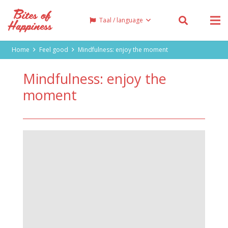
Taal / language
Home
Feel good
Mindfulness: enjoy the moment
Mindfulness: enjoy the
moment