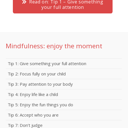
Read on: Tip 1 – Give something
your full attention
Mindfulness: enjoy the moment
Tip 1: Give something your full attention
Tip 2: Focus fully on your child
Tip 3: Pay attention to your body
Tip 4: Enjoy life like a child
Tip 5: Enjoy the fun things you do
Tip 6: Accept who you are
Tip 7: Don’t judge