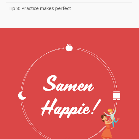
Tip 8: Practice makes perfect