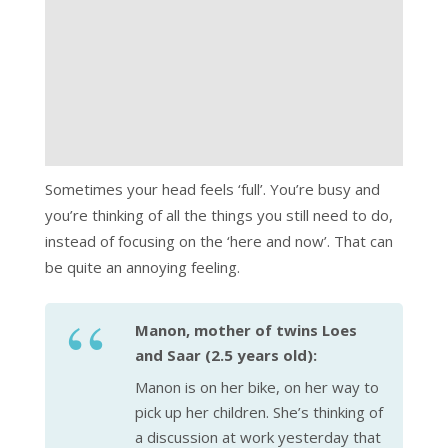
Sometimes your head feels ‘full’. You’re busy and
you’re thinking of all the things you still need to do,
instead of focusing on the ‘here and now’. That can
be quite an annoying feeling.
Manon, mother of twins Loes
and Saar (2.5 years old):
Manon is on her bike, on her way to
pick up her children. She’s thinking of
a discussion at work yesterday that