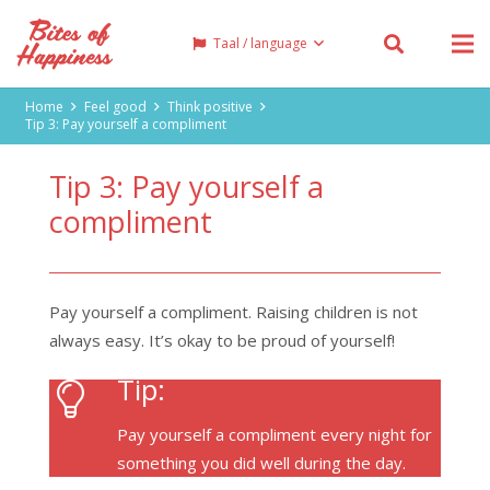
Taal / language
Home
Feel good
Think positive
Tip 3: Pay yourself a compliment
Tip 3: Pay yourself a
compliment
Pay yourself a compliment. Raising children is not
always easy. It’s okay to be proud of yourself!
Tip:
Pay yourself a compliment every night for
something you did well during the day.