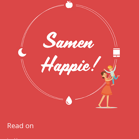
Read on