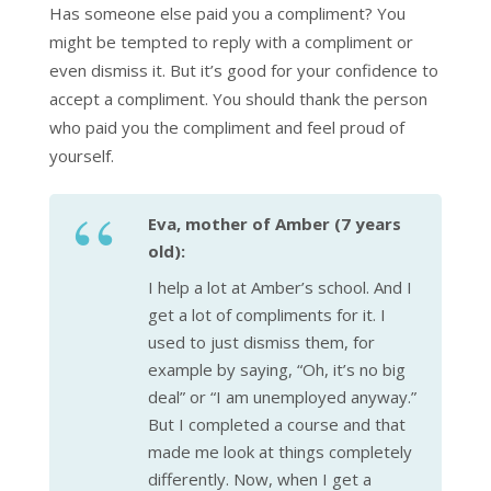
Has someone else paid you a compliment? You
might be tempted to reply with a compliment or
even dismiss it. But it’s good for your confidence to
accept a compliment. You should thank the person
who paid you the compliment and feel proud of
yourself.
Eva, mother of Amber (7 years
old):
I help a lot at Amber’s school. And I
get a lot of compliments for it. I
used to just dismiss them, for
example by saying, “Oh, it’s no big
deal” or “I am unemployed anyway.”
But I completed a course and that
made me look at things completely
differently. Now, when I get a