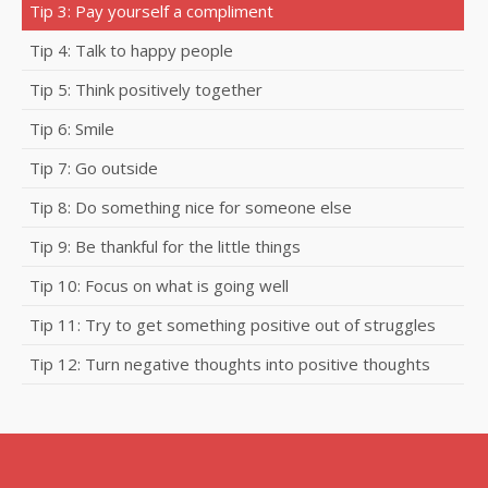
Tip 3: Pay yourself a compliment
Tip 4: Talk to happy people
Tip 5: Think positively together
Tip 6: Smile
Tip 7: Go outside
Tip 8: Do something nice for someone else
Tip 9: Be thankful for the little things
Tip 10: Focus on what is going well
Tip 11: Try to get something positive out of struggles
Tip 12: Turn negative thoughts into positive thoughts