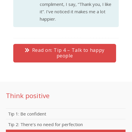
compliment, I say, “Thank you, I like
it”. I’ve noticed it makes me a lot
happier.
Read on: Tip 4 – Talk to happy
people
Think positive
Tip 1: Be confident
Tip 2: There’s no need for perfection