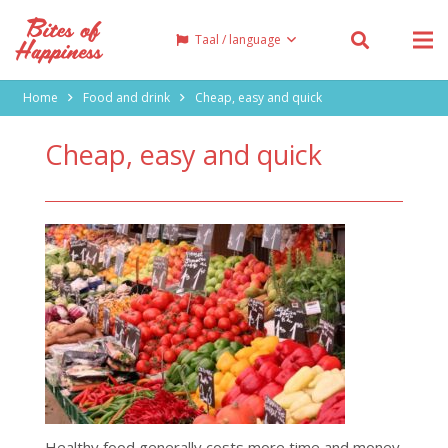
Taal / language
Home
Food and drink
Cheap, easy and quick
Cheap, easy and quick
Healthy food generally costs more time and money