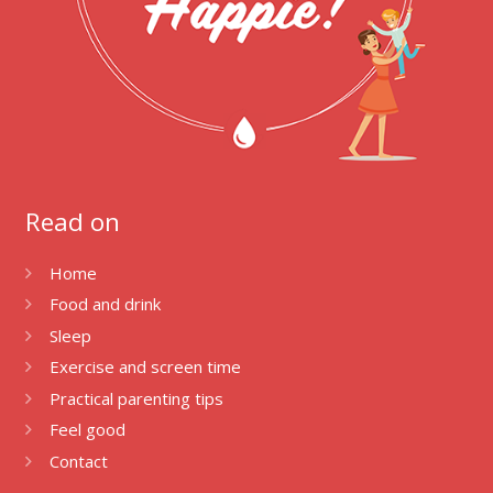
Read on
Home
Food and drink
Sleep
Exercise and screen time
Practical parenting tips
Feel good
Contact