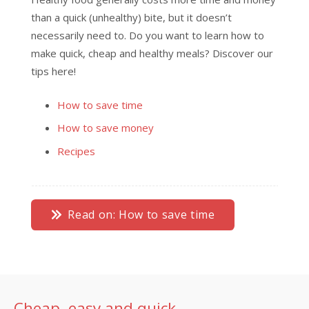
than a quick (unhealthy) bite, but it doesn’t
necessarily need to. Do you want to learn how to
make quick, cheap and healthy meals? Discover our
tips here!
How to save time
How to save money
Recipes
Read on: How to save time
Cheap, easy and quick