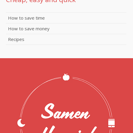
How to save time
How to save money
Recipes