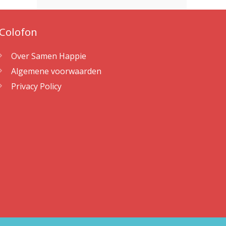
Colofon
Over Samen Happie
Algemene voorwaarden
Privacy Policy