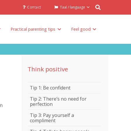
Contact
Taal / language
Practical parenting tips
Feel good
Talk to others involved in the raising of your child
Think positive
Tip 1: Be confident
Tip 2: There’s no need for
perfection
on
Tip 3: Pay yourself a
compliment