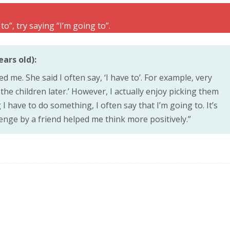
to”, try saying “I’m going to”.
ars old):
 me. She said I often say, ‘I have to’. For example, very
p the children later.’ However, I actually enjoy picking them
I have to do something, I often say that I’m going to. It’s
enge by a friend helped me think more positively.”