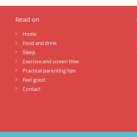
Read on
Home
Food and drink
Sleep
Exercise and screen time
Practical parenting tips
Feel good
Contact