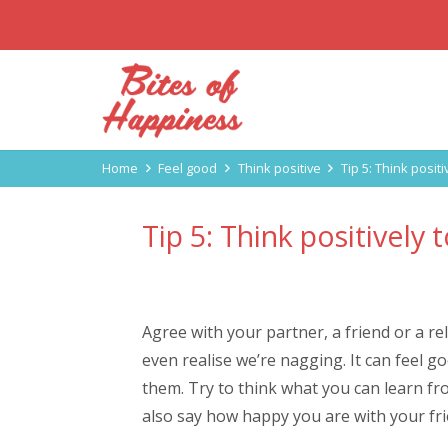
Home
Feel good
Think positive
Tip 5: Think posit
Tip 5: Think positively 
Agree with your partner, a friend or a rela
even realise we’re nagging. It can feel 
them. Try to think what you can learn fr
also say how happy you are with your frie