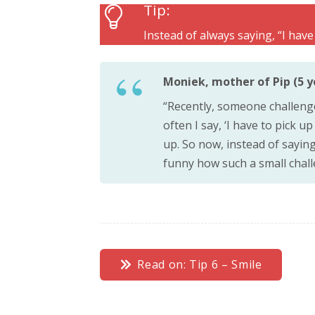
Tip:
Instead of always saying, “I have 
Moniek, mother of Pip (5 ye
“Recently, someone challenged
often I say, ‘I have to pick u
up. So now, instead of saying 
funny how such a small chall
Read on: Tip 6 – Smile