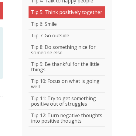
Tip 4: Talk to happy people
Tip 5: Think positively together
Tip 6: Smile
Tip 7: Go outside
Tip 8: Do something nice for
someone else
Tip 9: Be thankful for the little
things
Tip 10: Focus on what is going
well
Tip 11: Try to get something
positive out of struggles
Tip 12: Turn negative thoughts
into positive thoughts