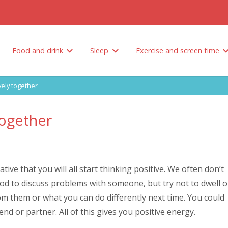
Food and drink
Sleep
Exercise and screen time
Tips to encourage your child to eat healthy
How do you limit unhealthy foods and sweetened drinks?
Why is sleep so important? And how much sleep does your child need?
ively together
together
tive that you will all start thinking positive. We often don’t
good to discuss problems with someone, but try not to dwell 
om them or what you can do differently next time. You could
nd or partner. All of this gives you positive energy.