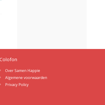
Colofon
Over Samen Happie
Algemene voorwaarden
Privacy Policy