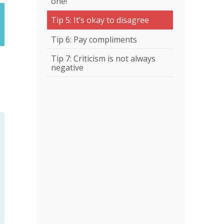
one!
Tip 5: It’s okay to disagree
Tip 6: Pay compliments
Tip 7: Criticism is not always
negative