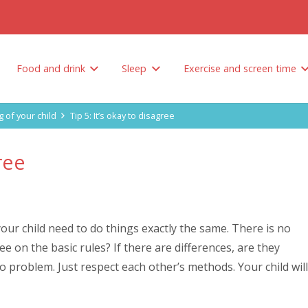
Food and drink
Sleep
Exercise and screen time
Tips to encourage your child to eat healthy
How do you limit unhealthy foods and sweetened drinks?
Why is sleep so important? And how much sleep does your child need?
g of your child
Tip 5: It’s okay to disagree
gree
 your child need to do things exactly the same. There is no
 on the basic rules? If there are differences, are they
no problem. Just respect each other’s methods. Your child will