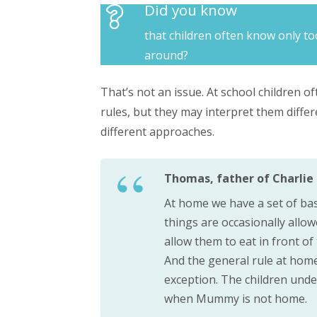
Did you know
that children often know only to
around?
That’s not an issue. At school children o
rules, but they may interpret them diffe
different approaches.
Thomas, father of Charlie (
At home we have a set of bas
things are occasionally allo
allow them to eat in front o
And the general rule at home
exception. The children under
when Mummy is not home.