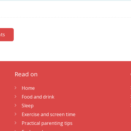
nts
Read on
Home
Food and drink
Sleep
Exercise and screen time
Practical parenting tips