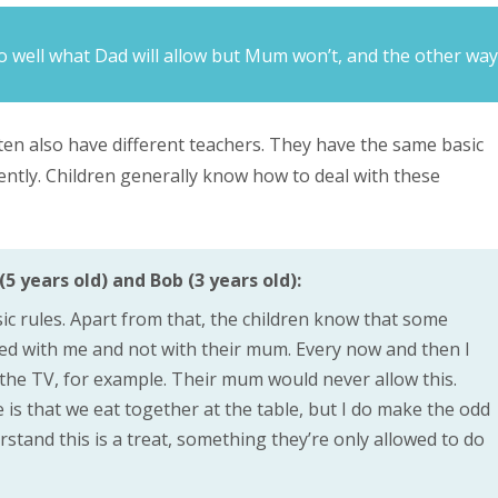
o well what Dad will allow but Mum won’t, and the other way
ften also have different teachers. They have the same basic
rently. Children generally know how to deal with these
5 years old) and Bob (3 years old):
ic rules. Apart from that, the children know that some
wed with me and not with their mum. Every now and then I
f the TV, for example. Their mum would never allow this.
 is that we eat together at the table, but I do make the odd
stand this is a treat, something they’re only allowed to do