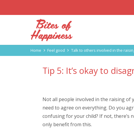
Home
Feel good
Talk to others involved in the raisin
Tip 5: It’s okay to disa
Not all people involved in the raising of
need to agree on everything. Do you agree
confusing for your child? If not, there’s 
only benefit from this.