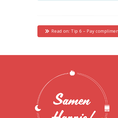
Read on: Tip 6 – Pay complime