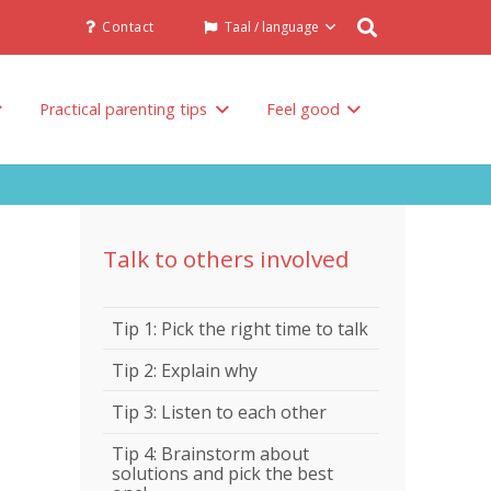
Contact
Taal / language
Practical parenting tips
Feel good
Talk to others involved in the raising of your child
Talk to others involved
Tip 1: Pick the right time to talk
Tip 2: Explain why
Tip 3: Listen to each other
Tip 4: Brainstorm about
solutions and pick the best