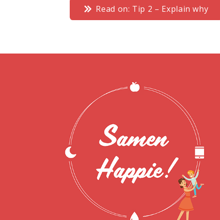
Read on: Tip 2 – Explain why