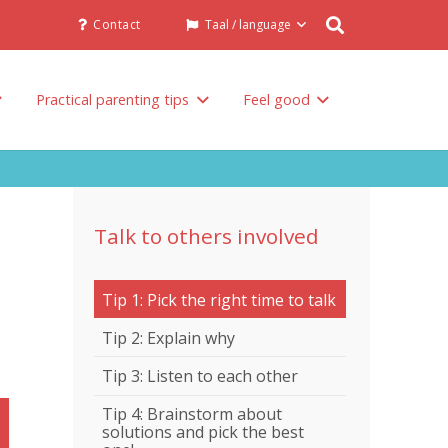
Contact
Taal / language
Practical parenting tips
Feel good
Talk to others involved in the raising of your child
Talk to others involved
Tip 1: Pick the right time to talk
Tip 2: Explain why
Tip 3: Listen to each other
Tip 4: Brainstorm about
solutions and pick the best