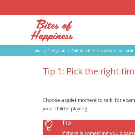
Home
Feel good
Talk to others involved in the raisin
Tip 1: Pick the right tim
Choose a quiet moment to talk, for examp
your child is playing.
Tip:
If there is something you disagre