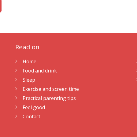
Read on
Home
Food and drink
Sleep
Exercise and screen time
Practical parenting tips
Feel good
Contact