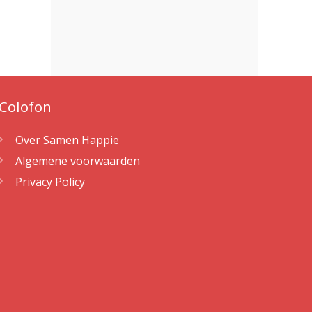
Colofon
Over Samen Happie
Algemene voorwaarden
Privacy Policy