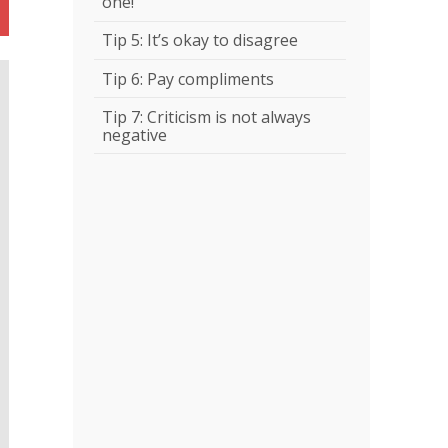
one!
Tip 5: It’s okay to disagree
Tip 6: Pay compliments
Tip 7: Criticism is not always
negative