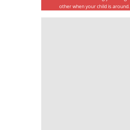
other when your child is around.