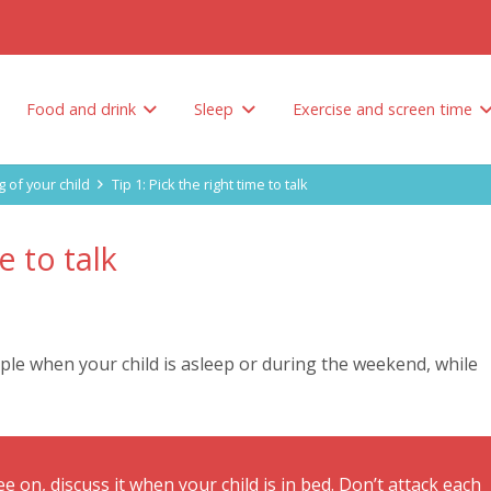
Food and drink
Sleep
Exercise and screen time
Tips to encourage your child to eat healthy
How do you limit unhealthy foods and sweetened drinks?
Why is sleep so important? And how much sleep does your child need?
g of your child
Tip 1: Pick the right time to talk
e to talk
le when your child is asleep or during the weekend, while
e on, discuss it when your child is in bed. Don’t attack each