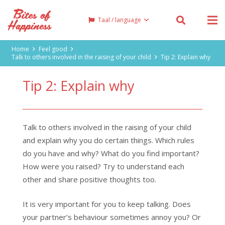
Taal / language
Home
Feel good
Talk to others involved in the raising of your child
Tip 2: Explain why
Tip 2: Explain why
Talk to others involved in the raising of your child
and explain why you do certain things. Which rules
do you have and why? What do you find important?
How were you raised? Try to understand each
other and share positive thoughts too.
It is very important for you to keep talking. Does
your partner’s behaviour sometimes annoy you? Or