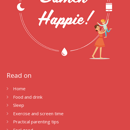
Read on
Home
Food and drink
Sleep
Exercise and screen time
Practical parenting tips
Feel good