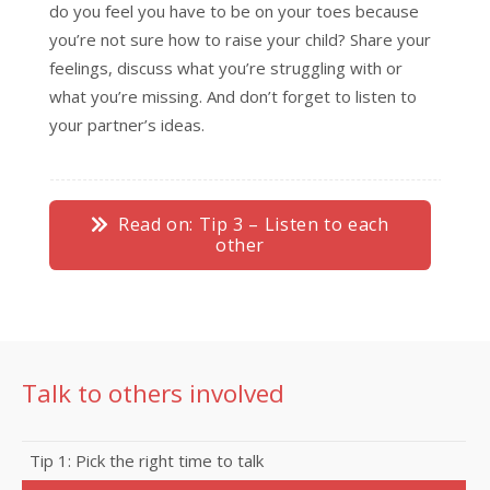
do you feel you have to be on your toes because
you’re not sure how to raise your child? Share your
feelings, discuss what you’re struggling with or
what you’re missing. And don’t forget to listen to
your partner’s ideas.
Read on: Tip 3 – Listen to each
other
Talk to others involved
Tip 1: Pick the right time to talk