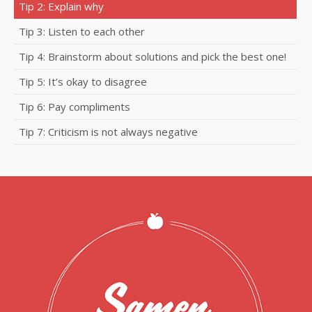
Tip 2: Explain why
Tip 3: Listen to each other
Tip 4: Brainstorm about solutions and pick the best one!
Tip 5: It’s okay to disagree
Tip 6: Pay compliments
Tip 7: Criticism is not always negative