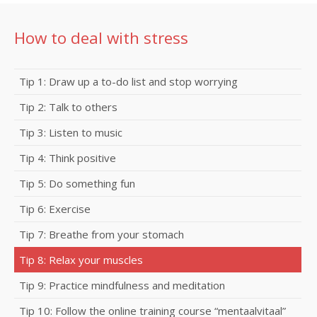
How to deal with stress
Tip 1: Draw up a to-do list and stop worrying
Tip 2: Talk to others
Tip 3: Listen to music
Tip 4: Think positive
Tip 5: Do something fun
Tip 6: Exercise
Tip 7: Breathe from your stomach
Tip 8: Relax your muscles
Tip 9: Practice mindfulness and meditation
Tip 10: Follow the online training course “mentaalvitaal”