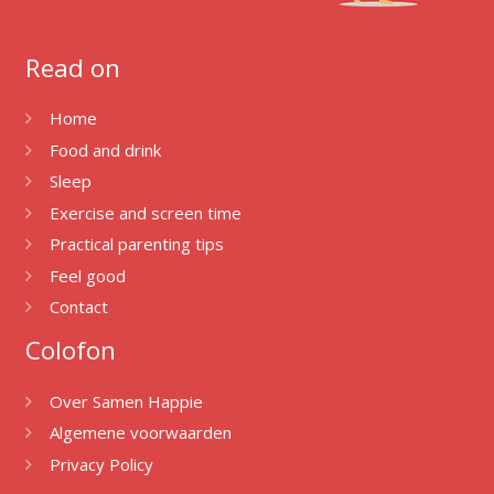
Read on
Home
Food and drink
Sleep
Exercise and screen time
Practical parenting tips
Feel good
Contact
Colofon
Over Samen Happie
Algemene voorwaarden
Privacy Policy