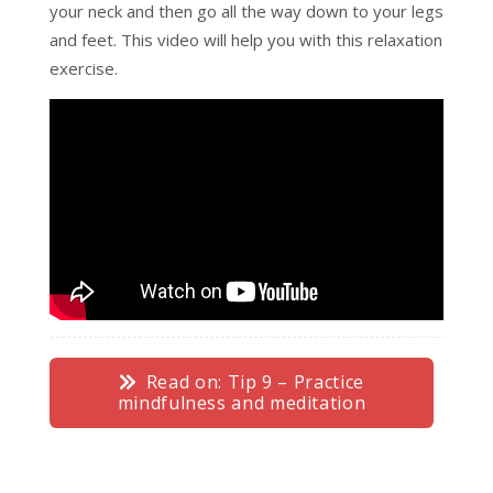
your neck and then go all the way down to your legs
and feet. This video will help you with this relaxation
exercise.
Read on: Tip 9 – Practice
mindfulness and meditation