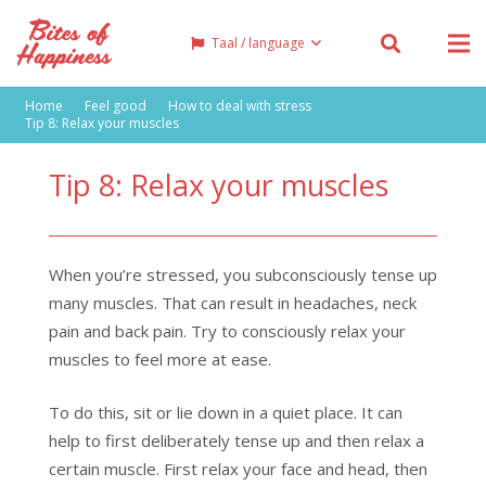
Taal / language
Home
Feel good
How to deal with stress
Tip 8: Relax your muscles
Tip 8: Relax your muscles
When you’re stressed, you subconsciously tense up
many muscles. That can result in headaches, neck
pain and back pain. Try to consciously relax your
muscles to feel more at ease.
To do this, sit or lie down in a quiet place. It can
help to first deliberately tense up and then relax a
certain muscle. First relax your face and head, then