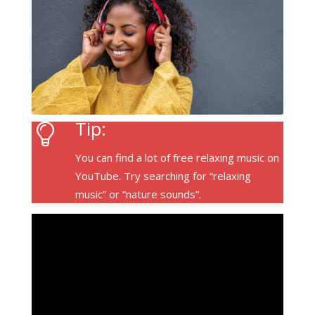
Tip:
You can find a lot of free relaxing music on
YouTube. Try searching for “relaxing
music” or “nature sounds”.