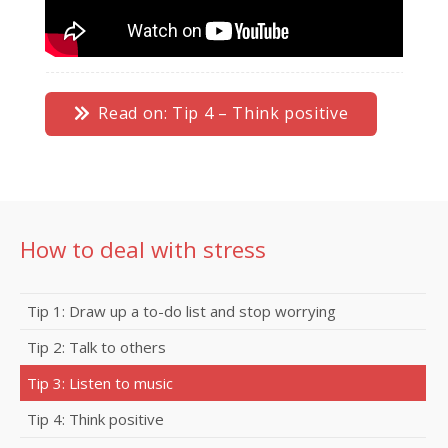
Read on: Tip 4 – Think positive
How to deal with stress
Tip 1: Draw up a to-do list and stop worrying
Tip 2: Talk to others
Tip 3: Listen to music
Tip 4: Think positive