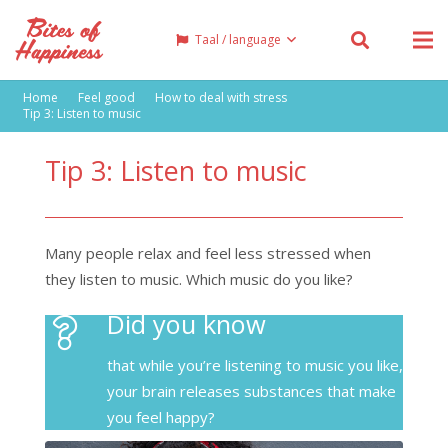
Taal / language
Home
Feel good
How to deal with stress
Tip 3: Listen to music
Tip 3: Listen to music
Many people relax and feel less stressed when
they listen to music. Which music do you like?
Did you know
that while you’re listening to music you like,
your brain releases substances that make
you feel happy?