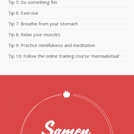
Tip 5: Do something fun
Tip 6: Exercise
Tip 7: Breathe from your stomach
Tip 8: Relax your muscles
Tip 9: Practice mindfulness and meditation
Tip 10: Follow the online training course ‘mentaalvitaal’