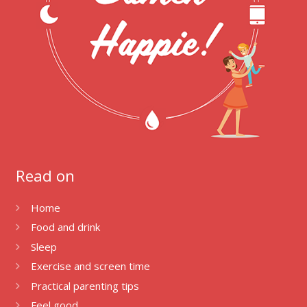
Read on
Home
Food and drink
Sleep
Exercise and screen time
Practical parenting tips
Feel good