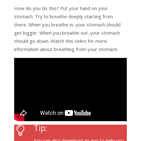
How do you do this? Put your hand on your
stomach. Try to breathe deeply starting from
there. When you breathe in, your stomach should
get bigger. When you breathe out, your stomach
should go down. Watch this video for more
information about breathing from your stomach.
Tip:
You can also download an app to help you