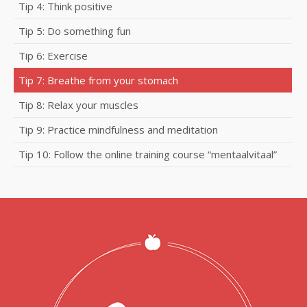
Tip 4: Think positive
Tip 5: Do something fun
Tip 6: Exercise
Tip 7: Breathe from your stomach
Tip 8: Relax your muscles
Tip 9: Practice mindfulness and meditation
Tip 10: Follow the online training course “mentaalvitaal”