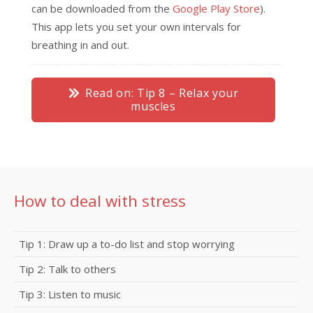
can be downloaded from the
Google Play Store
).
This app lets you set your own intervals for
breathing in and out.
Read on: Tip 8 – Relax your
muscles
How to deal with stress
Tip 1: Draw up a to-do list and stop worrying
Tip 2: Talk to others
Tip 3: Listen to music