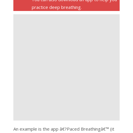
practice deep breathing.
An example is the app â€?Paced Breathingâ€™ (it