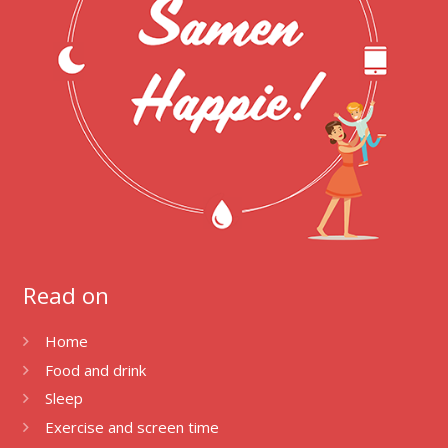
Read on
Home
Food and drink
Sleep
Exercise and screen time