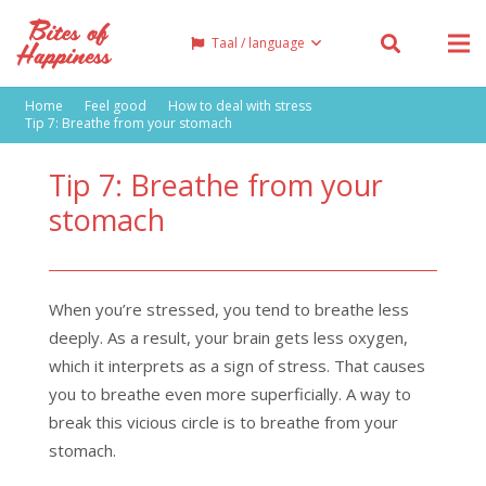
Taal / language
Home
Feel good
How to deal with stress
Tip 7: Breathe from your stomach
Tip 7: Breathe from your
stomach
When you’re stressed, you tend to breathe less
deeply. As a result, your brain gets less oxygen,
which it interprets as a sign of stress. That causes
you to breathe even more superficially. A way to
break this vicious circle is to breathe from your
stomach.