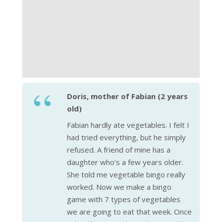
Doris, mother of Fabian (2 years
old)
Fabian hardly ate vegetables. I felt I
had tried everything, but he simply
refused. A friend of mine has a
daughter who’s a few years older.
She told me vegetable bingo really
worked. Now we make a bingo
game with 7 types of vegetables
we are going to eat that week. Once