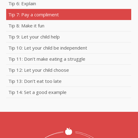
Tip 6: Explain
Tip 7: Pay a compliment
Tip 8: Make it fun
Tip 9: Let your child help
Tip 10: Let your child be independent
Tip 11: Don’t make eating a struggle
Tip 12: Let your child choose
Tip 13: Don’t eat too late
Tip 14: Set a good example