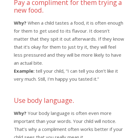
Pay a compliment for them trying a
new food.
Why?
When a child tastes a food, it is often enough
for them to get used to its flavour. It doesn’t
matter that they spit it out afterwards. If they know
that it’s okay for them to just try it, they will feel
less pressured and they will be more likely to have
an actual bite.
Example:
tell your child, “I can tell you don’t like it
very much. Still, I’m happy you tasted it.”
Use body language.
Why?
Your body language is often even more
important than your words. Your child will notice.
That’s why a compliment often works better if your
child sees that you really mean it.