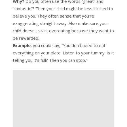
Why?
Do you often use the words “great” and
“fantastic”? Then your child might be less inclined to
believe you. They often sense that you’re
exaggerating straight away. Also make sure your
child doesn’t start overeating because they want to
be rewarded.
Example:
you could say, “You don’t need to eat
everything on your plate. Listen to your tummy. Is it
telling you it’s full? Then you can stop.”