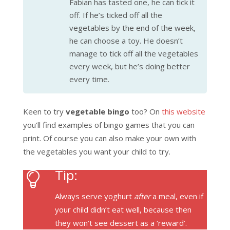
Fabian has tasted one, he can tick it
off. If he’s ticked off all the
vegetables by the end of the week,
he can choose a toy. He doesn’t
manage to tick off all the vegetables
every week, but he’s doing better
every time.
Keen to try
vegetable bingo
too? On
this website
you’ll find examples of bingo games that you can
print. Of course you can also make your own with
the vegetables you want your child to try.
Tip:
Always serve yoghurt
after
a meal, even if
your child didn’t eat well, because then
they won’t see dessert as a ‘reward’.