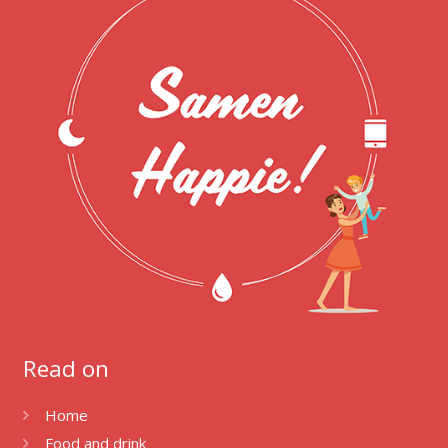
Read on
Home
Food and drink