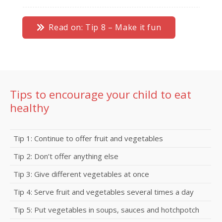
Read on: Tip 8 – Make it fun
Tips to encourage your child to eat
healthy
Tip 1: Continue to offer fruit and vegetables
Tip 2: Don’t offer anything else
Tip 3: Give different vegetables at once
Tip 4: Serve fruit and vegetables several times a day
Tip 5: Put vegetables in soups, sauces and hotchpotch