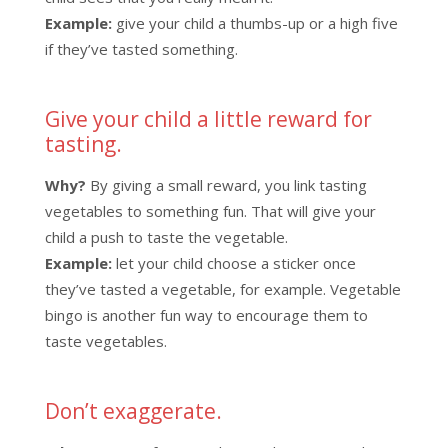
Example:
give your child a thumbs-up or a high five
if they’ve tasted something.
Give your child a little reward for
tasting.
Why?
By giving a small reward, you link tasting
vegetables to something fun. That will give your
child a push to taste the vegetable.
Example:
let your child choose a sticker once
they’ve tasted a vegetable, for example. Vegetable
bingo is another fun way to encourage them to
taste vegetables.
Don’t exaggerate.