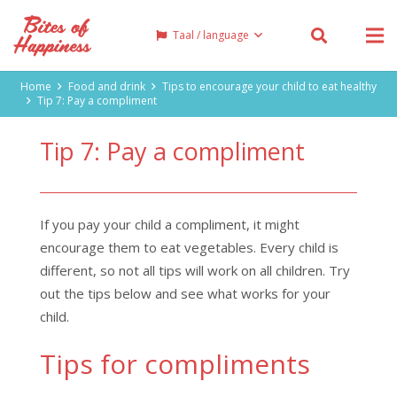
Taal / language
Home
Food and drink
Tips to encourage your child to eat healthy
Tip 7: Pay a compliment
Tip 7: Pay a compliment
If you pay your child a compliment, it might
encourage them to eat vegetables. Every child is
different, so not all tips will work on all children. Try
out the tips below and see what works for your
child.
Tips for compliments