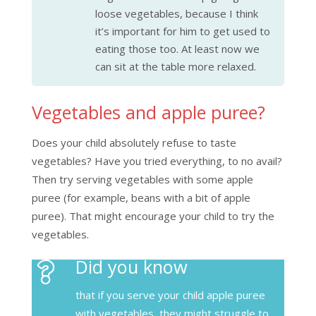
loose vegetables, because I think
it’s important for him to get used to
eating those too. At least now we
can sit at the table more relaxed.
Vegetables and apple puree?
Does your child absolutely refuse to taste
vegetables? Have you tried everything, to no avail?
Then try serving vegetables with some apple
puree (for example, beans with a bit of apple
puree). That might encourage your child to try the
vegetables.
Did you know
that if you serve your child apple puree
with vegetables, they might struggle to