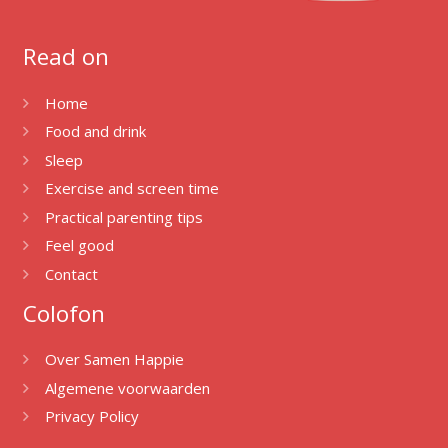
Read on
Home
Food and drink
Sleep
Exercise and screen time
Practical parenting tips
Feel good
Contact
Colofon
Over Samen Happie
Algemene voorwaarden
Privacy Policy