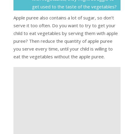
get used to the taste of the vegetables?
Apple puree also contains a lot of sugar, so don’t
serve it too often. Do you want to try to get your
child to eat vegetables by serving them with apple
puree? Then reduce the quantity of apple puree
you serve every time, until your child is willing to
eat the vegetables without the apple puree.