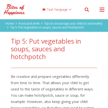
Taal / language
Home
Food and drink
Tips to encourage your child to eat healthy
Tip 5: Put vegetables in soups, sauces and hotchpotch
Tip 5: Put vegetables in
soups, sauces and
hotchpotch
Be creative and prepare vegetables differently
from time to time. That allows your child to get
used to the taste of vegetables in different ways.
You can make hotchpotch, sauce or soup, for
example. However, also keep giving your child
loose vegetables, so that they get used to eating