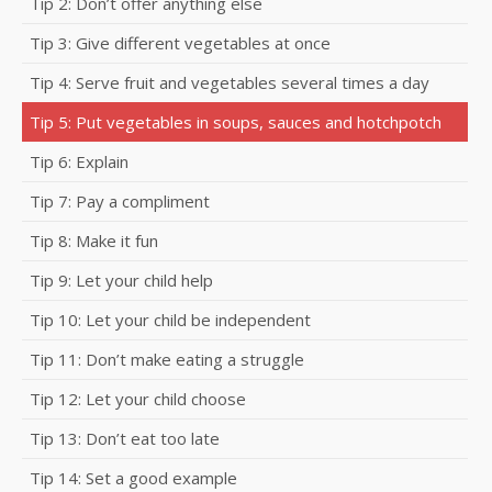
Tip 2: Don’t offer anything else
Tip 3: Give different vegetables at once
Tip 4: Serve fruit and vegetables several times a day
Tip 5: Put vegetables in soups, sauces and hotchpotch
Tip 6: Explain
Tip 7: Pay a compliment
Tip 8: Make it fun
Tip 9: Let your child help
Tip 10: Let your child be independent
Tip 11: Don’t make eating a struggle
Tip 12: Let your child choose
Tip 13: Don’t eat too late
Tip 14: Set a good example