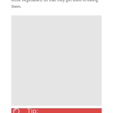
them.
Tip: