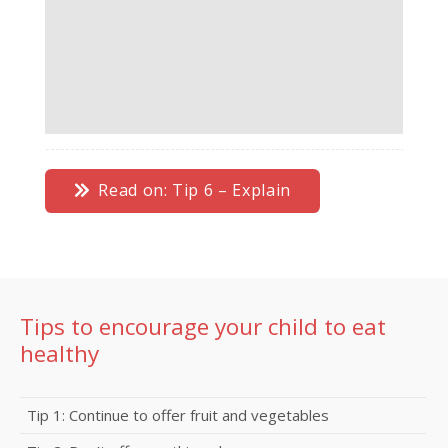
Read on: Tip 6 – Explain
Tips to encourage your child to eat
healthy
Tip 1: Continue to offer fruit and vegetables