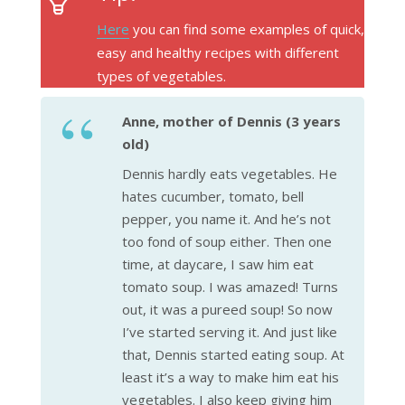
Here
you can find some examples of quick,
easy and healthy recipes with different
types of vegetables.
Anne, mother of Dennis (3 years
old)
Dennis hardly eats vegetables. He
hates cucumber, tomato, bell
pepper, you name it. And he’s not
too fond of soup either. Then one
time, at daycare, I saw him eat
tomato soup. I was amazed! Turns
out, it was a pureed soup! So now
I’ve started serving it. And just like
that, Dennis started eating soup. At
least it’s a way to make him eat his
vegetables. I also keep giving him