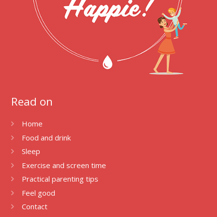
Read on
Home
Food and drink
Sleep
Exercise and screen time
Practical parenting tips
Feel good
Contact