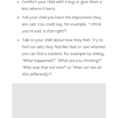
Comfort your child with a hug or give them a
kiss where it hurts.
Tell your child you have the impression they
are sad. You could say, for example, “
I think
you’re sad; is that right?”.
Talk to your child about how they feel. Try to
find out why they feel like that or see whether
you can find a solution, for example by asking,
“What happened?”, “What are you thinking?”,
“Why was that not nice?” or “How can we do
this differently?”.