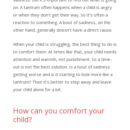
on. A tantrum often happens when a child is angry
or when they don’t get their way. So it’s often a
reaction to something. A bout of sadness, on the
other hand, generally doesn’t have a direct cause.
When your child is struggling, the best thing to do is
to comfort them. At times like that, your child needs
attention and warmth, not punishment. So a time-
out is not the best solution. Is a bout of sadness
getting worse and is it starting to look more like a
tantrum? Then it’s better to step away and leave
your child alone for a bit.
How can you comfort your
child?