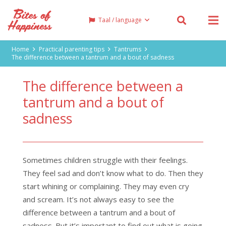
Taal / language
Home
Practical parenting tips
Tantrums
The difference between a tantrum and a bout of sadness
The difference between a
tantrum and a bout of
sadness
Sometimes children struggle with their feelings.
They feel sad and don’t know what to do. Then they
start whining or complaining. They may even cry
and scream. It’s not always easy to see the
difference between a tantrum and a bout of
sadness. But it’s important to find out what is going