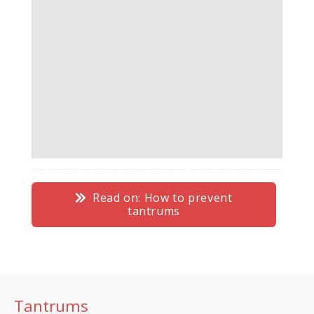
Read on: How to prevent
tantrums
Tantrums