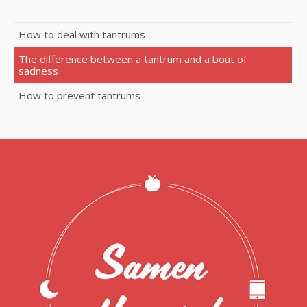
How to deal with tantrums
The difference between a tantrum and a bout of
sadness
How to prevent tantrums