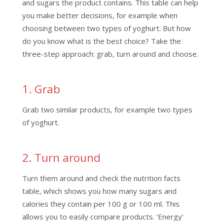
and sugars the product contains. This table can help
you make better decisions, for example when
choosing between two types of yoghurt. But how
do you know what is the best choice? Take the
three-step approach: grab, turn around and choose.
1. Grab
Grab two similar products, for example two types
of yoghurt.
2. Turn around
Turn them around and check the nutrition facts
table, which shows you how many sugars and
calories they contain per 100 g or 100 ml. This
allows you to easily compare products. ‘Energy’