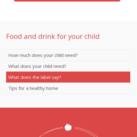
Food and drink for your child
How much does your child need?
What does your child need?
What does the label say?
Tips for a healthy home