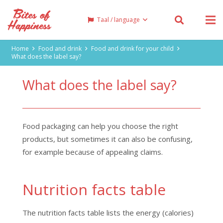
Taal / language
Home
Food and drink
Food and drink for your child
What does the label say?
What does the label say?
Food packaging can help you choose the right
products, but sometimes it can also be confusing,
for example because of appealing claims.
Nutrition facts table
The nutrition facts table lists the energy (calories)