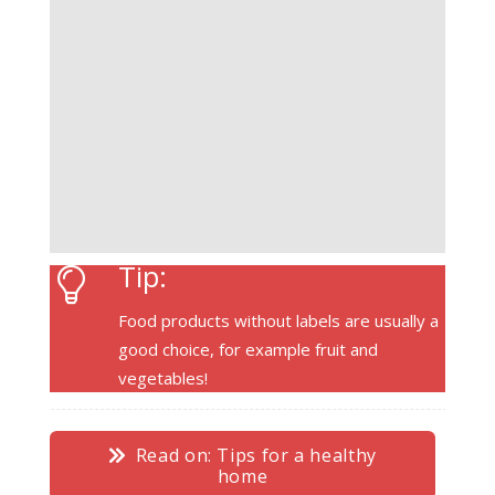
Tip:
Food products without labels are usually a
good choice, for example fruit and
vegetables!
Read on: Tips for a healthy
home