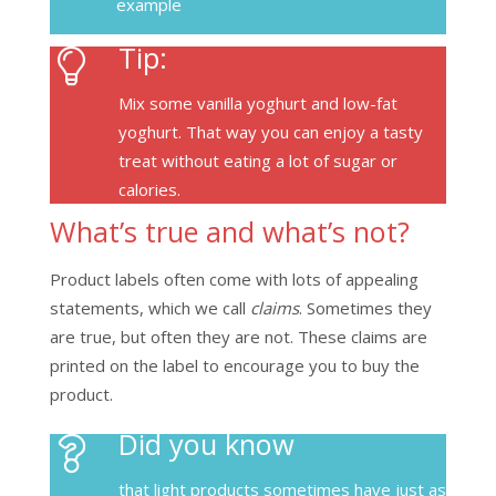
example
Tip:
Mix some vanilla yoghurt and low-fat
yoghurt. That way you can enjoy a tasty
treat without eating a lot of sugar or
calories.
What’s true and what’s not?
Product labels often come with lots of appealing
statements, which we call
claims
. Sometimes they
are true, but often they are not. These claims are
printed on the label to encourage you to buy the
product.
Did you know
that light products sometimes have just as