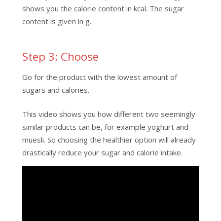
shows you the calorie content in kcal. The sugar
content is given in g.
Step 3: Choose
Go for the product with the lowest amount of
sugars and calories.
This video shows you how different two seemingly
similar products can be, for example yoghurt and
muesli. So choosing the healthier option will already
drastically reduce your sugar and calorie intake.