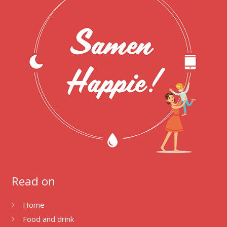
Read on
Home
Food and drink