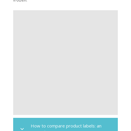
How to compare product labels: an