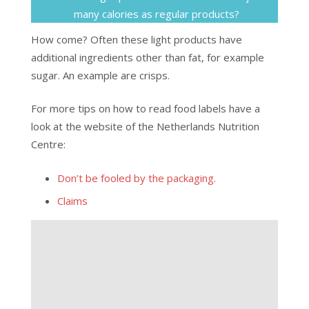
many calories as regular products?
How come? Often these light products have
additional ingredients other than fat, for example
sugar. An example are crisps.
For more tips on how to read food labels have a
look at the website of the Netherlands Nutrition
Centre:
Don’t be fooled by the packaging.
Claims