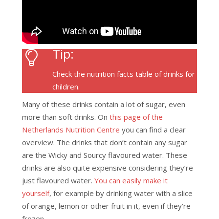
Tip:
Check the nutrition facts table of drinks for
children.
Many of these drinks contain a lot of sugar, even
more than soft drinks. On
this page of the
Netherlands Nutrition Centre
you can find a clear
overview. The drinks that don’t contain any sugar
are the Wicky and Sourcy flavoured water. These
drinks are also quite expensive considering they’re
just flavoured water.
You can easily make it
yourself
, for example by drinking water with a slice
of orange, lemon or other fruit in it, even if they’re
frozen.