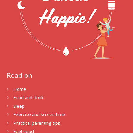
Read on
Home
Food and drink
Sleep
Exercise and screen time
Practical parenting tips
Feel good