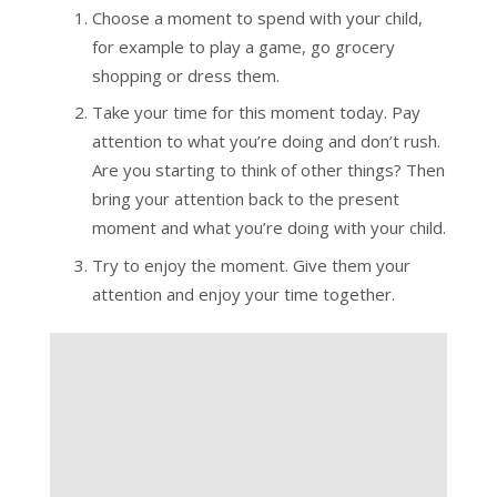
Choose a moment to spend with your child,
for example to play a game, go grocery
shopping or dress them.
Take your time for this moment today. Pay
attention to what you’re doing and don’t rush.
Are you starting to think of other things? Then
bring your attention back to the present
moment and what you’re doing with your child.
Try to enjoy the moment. Give them your
attention and enjoy your time together.