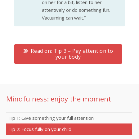
on her for a bit, listen to her
attentively or do something fun.
Vacuuming can wait.”
Read on: Tip 3 – Pay attention to
your body
Mindfulness: enjoy the moment
Tip 1: Give something your full attention
Tip 2: Focus fully on your child