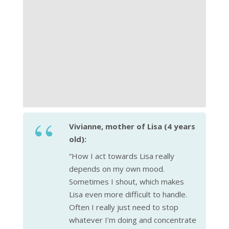
Vivianne, mother of Lisa (4 years
old):
“How I act towards Lisa really
depends on my own mood.
Sometimes I shout, which makes
Lisa even more difficult to handle.
Often I really just need to stop
whatever I’m doing and concentrate