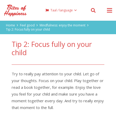
Taal / language
Home
Feel good
Mindfulness: enjoy the moment
Tip 2: Focus fully on your child
Tip 2: Focus fully on your
child
Try to really pay attention to your child. Let go of
your thoughts. Focus on your child. Play together or
read a book together, for example. Enjoy the love
you feel for your child and make sure you have a
moment together every day. And try to really enjoy
that moment to the full.