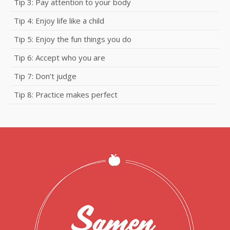
Tip 3: Pay attention to your body
Tip 4: Enjoy life like a child
Tip 5: Enjoy the fun things you do
Tip 6: Accept who you are
Tip 7: Don’t judge
Tip 8: Practice makes perfect