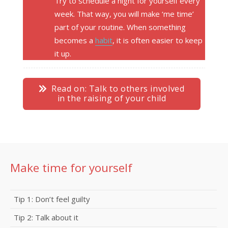
Try to schedule a night for yourself every
week. That way, you will make ‘me time’
part of your routine. When something
becomes a
habit
, it is often easier to keep
it up.
Read on: Talk to others involved
in the raising of your child
Make time for yourself
Tip 1: Don’t feel guilty
Tip 2: Talk about it