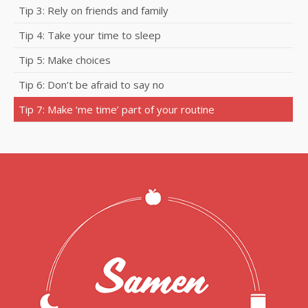
Tip 3: Rely on friends and family
Tip 4: Take your time to sleep
Tip 5: Make choices
Tip 6: Don’t be afraid to say no
Tip 7: Make ‘me time’ part of your routine