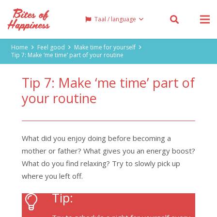
Taal / language
Home
Feel good
Make time for yourself
Tip 7: Make ‘me time’ part of your routine
Tip 7: Make ‘me time’ part of
your routine
What did you enjoy doing before becoming a
mother or father? What gives you an energy boost?
What do you find relaxing? Try to slowly pick up
where you left off.
Tip: