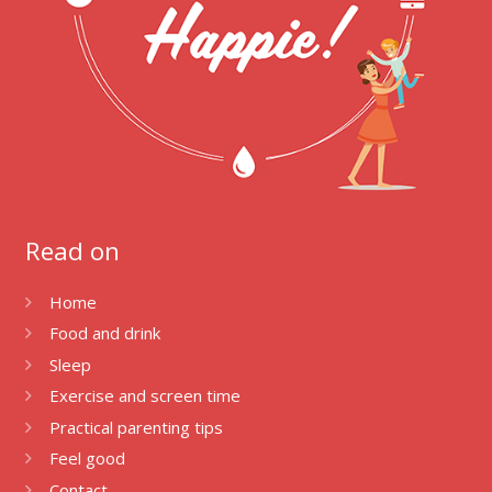
Read on
Home
Food and drink
Sleep
Exercise and screen time
Practical parenting tips
Feel good
Contact